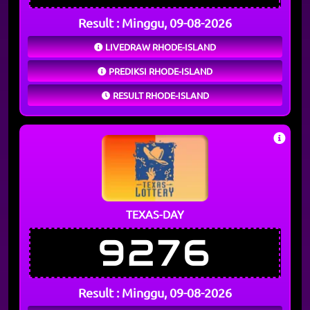
Result : Minggu, 09-08-2026
LIVEDRAW RHODE-ISLAND
PREDIKSI RHODE-ISLAND
RESULT RHODE-ISLAND
TEXAS-DAY
9276
Result : Minggu, 09-08-2026