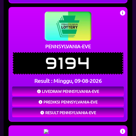
PENNSYLVANIA-EVE
9194
Result : Minggu, 09-08-2026
LIVEDRAW PENNSYLVANIA-EVE
PREDIKSI PENNSYLVANIA-EVE
RESULT PENNSYLVANIA-EVE