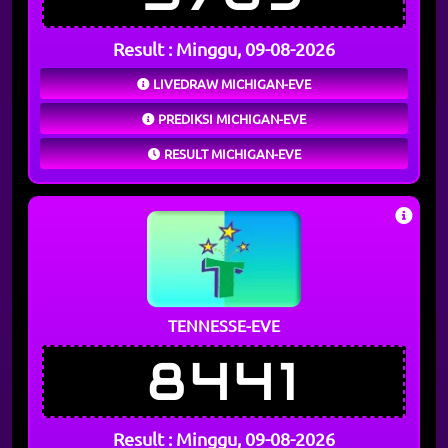
Result : Minggu, 09-08-2026
LIVEDRAW MICHIGAN-EVE
PREDIKSI MICHIGAN-EVE
RESULT MICHIGAN-EVE
TENNESSE-EVE
8441
Result : Minggu, 09-08-2026