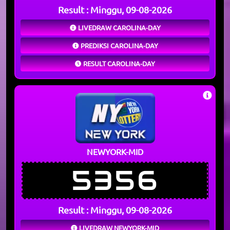
Result : Minggu, 09-08-2026
LIVEDRAW CAROLINA-DAY
PREDIKSI CAROLINA-DAY
RESULT CAROLINA-DAY
NEWYORK-MID
5356
Result : Minggu, 09-08-2026
LIVEDRAW NEWYORK-MID