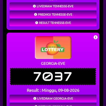
LIVEDRAW TENNESSE-EVE
PREDIKSI TENNESSE-EVE
RESULT TENNESSE-EVE
GEORGIA-EVE
7037
Result : Minggu, 09-08-2026
LIVEDRAW GEORGIA-EVE