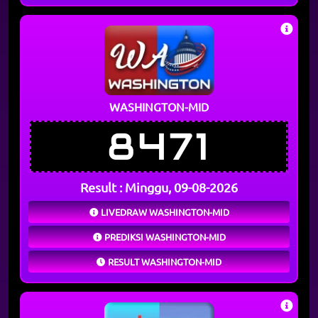
jin*** Jackpot MAGNUM4D Sebesar
Rp.19.149.527
WASHINGTON-MID
8471
Result : Minggu, 09-08-2026
LIVEDRAW WASHINGTON-MID
PREDIKSI WASHINGTON-MID
RESULT WASHINGTON-MID