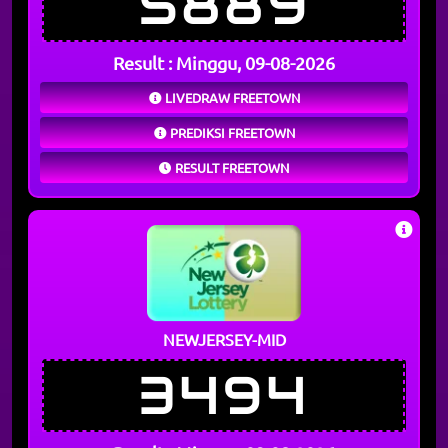
5889
Result : Minggu, 09-08-2026
LIVEDRAW FREETOWN
PREDIKSI FREETOWN
RESULT FREETOWN
NEWJERSEY-MID
3494