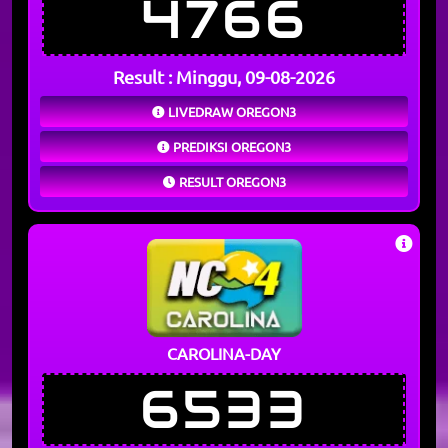
4766
Result : Minggu, 09-08-2026
LIVEDRAW OREGON3
PREDIKSI OREGON3
RESULT OREGON3
CAROLINA-DAY
6533