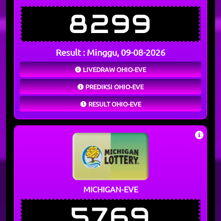
8299
Result : Minggu, 09-08-2026
LIVEDRAW OHIO-EVE
PREDIKSI OHIO-EVE
RESULT OHIO-EVE
MICHIGAN-EVE
5769