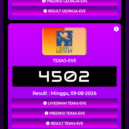
PREDIKSI GEORGIA-EVE
RESULT GEORGIA-EVE
TEXAS-EVE
4502
Result : Minggu, 09-08-2026
LIVEDRAW TEXAS-EVE
PREDIKSI TEXAS-EVE
RESULT TEXAS-EVE