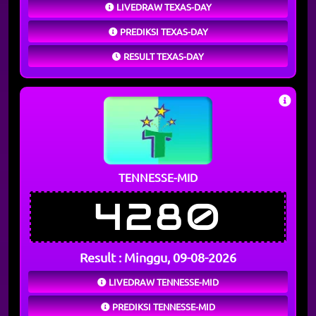
LIVEDRAW TEXAS-DAY
PREDIKSI TEXAS-DAY
RESULT TEXAS-DAY
TENNESSE-MID
4280
Result : Minggu, 09-08-2026
LIVEDRAW TENNESSE-MID
PREDIKSI TENNESSE-MID