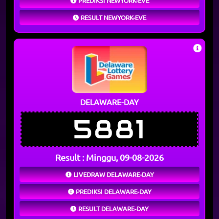
PREDIKSI NEWYORK-EVE
raj*** Jackpot KENTUCKY-MID Sebesar
Rp.44.840.226
RESULT NEWYORK-EVE
uma*** Jackpot OHIO-EVE Sebesar Rp.70.799.697
am*** Jackpot POIPET-22 Sebesar Rp.67.799.652
widia***ti Jackpot MICHIGAN-MID Sebesar
Rp.30.792.093
kami*** Jackpot DELAWARE-DAY Sebesar
Rp.55.933.744
war*** Jackpot ILLINOIS-EVE Sebesar
Rp.54.406.177
jasm*** Jackpot WASHINGTON-EVE Sebesar
Rp.20.128.344
DELAWARE-DAY
niy*** Jackpot GEORGIA-MID Sebesar
Rp.105.288.044
5881
ken*** Jackpot CHELSEA-15 Sebesar
Rp.19.493.481
mahe***a Jackpot DELAWARE-DAY Sebesar
Rp.98.252.544
Result : Minggu, 09-08-2026
kama*** Jackpot DELAWARE-DAY Sebesar
Rp.19.321.307
LIVEDRAW DELAWARE-DAY
rah*** Jackpot POIPET-12 Sebesar Rp.23.047.931
hery***o Jackpot WISCONSIN Sebesar
PREDIKSI DELAWARE-DAY
Rp.109.030.097
kusma***i Jackpot GEORGIA-EVE Sebesar
RESULT DELAWARE-DAY
Rp.22.311.932