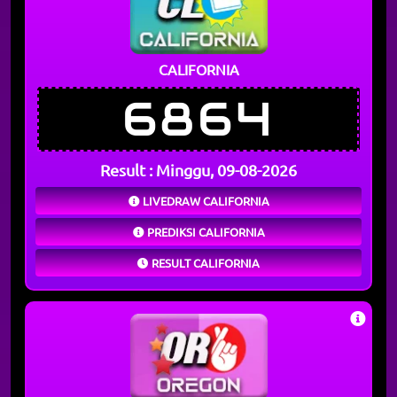
CALIFORNIA
6864
Result : Minggu, 09-08-2026
LIVEDRAW CALIFORNIA
PREDIKSI CALIFORNIA
RESULT CALIFORNIA