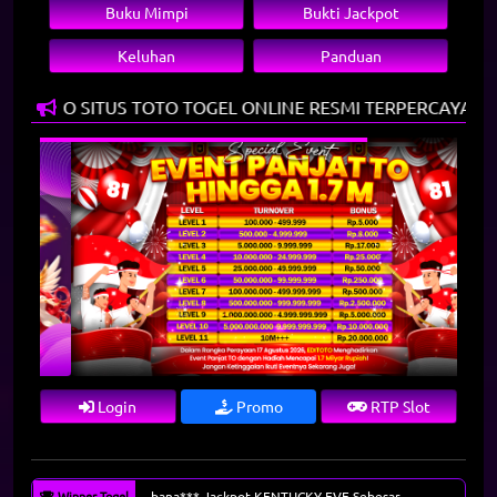
Buku Mimpi
Bukti Jackpot
Keluhan
Panduan
 SITUS TOTO TOGEL ONLINE RESMI TERPERCAYA - NIKMATI D
Login
Promo
RTP Slot
Winner Togel
bana*** Jackpot KENTUCKY-EVE Sebesar