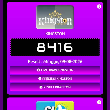
KINGSTON
8416
Result : Minggu, 09-08-2026
LIVEDRAW KINGSTON
PREDIKSI KINGSTON
RESULT KINGSTON