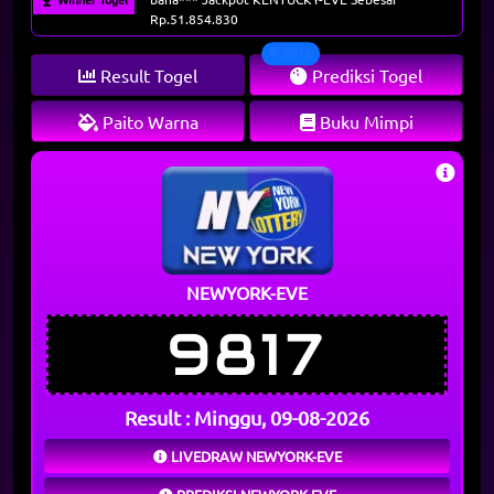
Rp.51.854.830
nat*** Jackpot WASHINGTON-EVE Sebesar
JITU!
Rp.100.899.366
Result Togel
Prediksi Togel
jel*** Jackpot BRUNEI-02 Sebesar Rp.54.519.482
pala***i Jackpot ATLANTA Sebesar Rp.83.188.901
tham*** Jackpot DELAWARE-DAY Sebesar
Paito Warna
Buku Mimpi
Rp.46.565.870
usa*** Jackpot TOTOMACAU-15-5D Sebesar
Rp.31.254.346
wir*** Jackpot TOTOMACAU-19 Sebesar
Rp.79.486.731
raj*** Jackpot BULLSEYE Sebesar Rp.66.517.262
lim*** Jackpot NEWYORK-MID Sebesar
Rp.65.176.229
NEWYORK-EVE
gal*** Jackpot HUAHIN-01 Sebesar Rp.25.547.969
yuli*** Jackpot FLORIDA-MID Sebesar
9817
Rp.30.764.894
wijay***i Jackpot DELAWARE-DAY Sebesar
Rp.90.536.577
fath***h Jackpot BANGKOK-0130 Sebesar
Result : Minggu, 09-08-2026
Rp.96.919.511
ani*** Jackpot OHIO-MID Sebesar Rp.96.235.221
ag*** Jackpot TOTOMACAU-16 Sebesar
LIVEDRAW NEWYORK-EVE
Rp.68.823.103