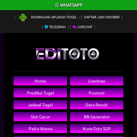
×
WHATSAPP
DOWNLOAD APLIKASI TOGEL
DAFTAR JADI MEMBER
TELEGRAM
LIVECHAT
Home
Livedraw
Prediksi Togel
Promosi
Jadwal Togel
Data Result
Slot Gacor
BB Generator
Paito Warna
Konv.Toto SGP