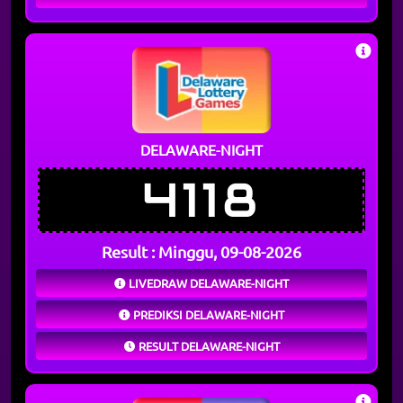
DELAWARE-NIGHT
4118
Result : Minggu, 09-08-2026
LIVEDRAW DELAWARE-NIGHT
PREDIKSI DELAWARE-NIGHT
RESULT DELAWARE-NIGHT