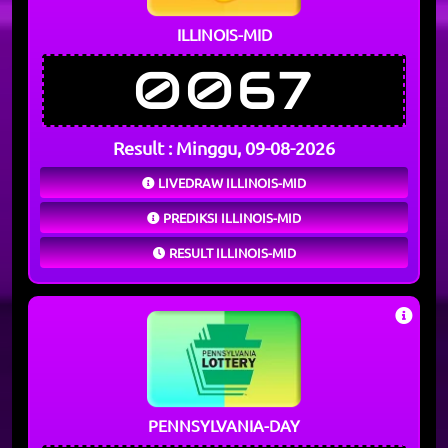
ILLINOIS-MID
0067
Result : Minggu, 09-08-2026
LIVEDRAW ILLINOIS-MID
PREDIKSI ILLINOIS-MID
RESULT ILLINOIS-MID
PENNSYLVANIA-DAY