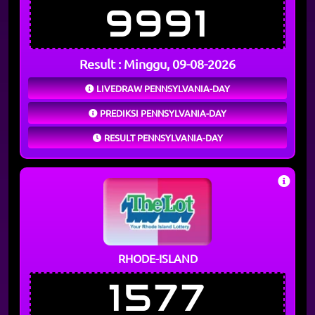
9991
Result : Minggu, 09-08-2026
LIVEDRAW PENNSYLVANIA-DAY
PREDIKSI PENNSYLVANIA-DAY
RESULT PENNSYLVANIA-DAY
RHODE-ISLAND
1577