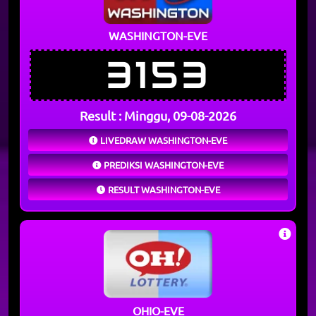
WASHINGTON-EVE
3153
Result : Minggu, 09-08-2026
LIVEDRAW WASHINGTON-EVE
PREDIKSI WASHINGTON-EVE
RESULT WASHINGTON-EVE
OHIO-EVE