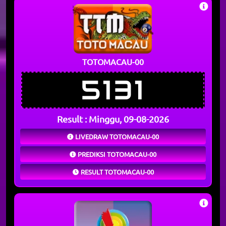
TOTOMACAU-00
5131
Result : Minggu, 09-08-2026
LIVEDRAW TOTOMACAU-00
PREDIKSI TOTOMACAU-00
RESULT TOTOMACAU-00