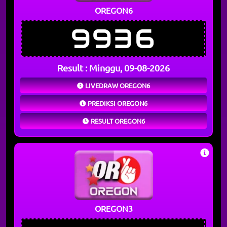
OREGON6
9936
Result : Minggu, 09-08-2026
LIVEDRAW OREGON6
PREDIKSI OREGON6
RESULT OREGON6
OREGON3