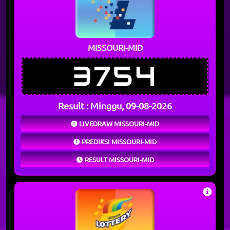
MISSOURI-MID
3754
Result : Minggu, 09-08-2026
LIVEDRAW MISSOURI-MID
PREDIKSI MISSOURI-MID
RESULT MISSOURI-MID