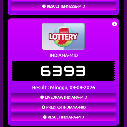
RESULT TENNESSE-MID
INDIANA-MID
6393
Result : Minggu, 09-08-2026
LIVEDRAW INDIANA-MID
PREDIKSI INDIANA-MID
RESULT INDIANA-MID