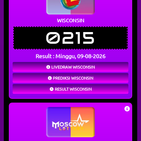
WISCONSIN
0215
Result : Minggu, 09-08-2026
LIVEDRAW WISCONSIN
PREDIKSI WISCONSIN
RESULT WISCONSIN