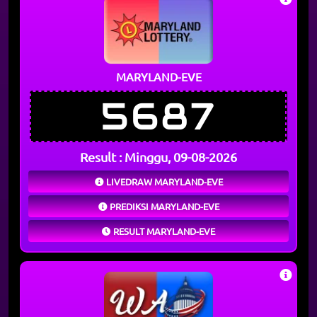
MARYLAND-EVE
5687
Result : Minggu, 09-08-2026
LIVEDRAW MARYLAND-EVE
PREDIKSI MARYLAND-EVE
RESULT MARYLAND-EVE