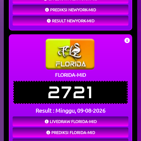
PREDIKSI NEWYORK-MID
RESULT NEWYORK-MID
FLORIDA-MID
2721
Result : Minggu, 09-08-2026
LIVEDRAW FLORIDA-MID
PREDIKSI FLORIDA-MID