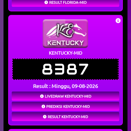
RESULT FLORIDA-MID
KENTUCKY-MID
8387
Result : Minggu, 09-08-2026
LIVEDRAW KENTUCKY-MID
PREDIKSI KENTUCKY-MID
RESULT KENTUCKY-MID