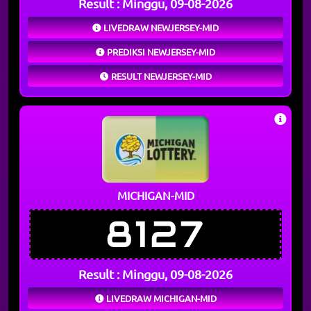
Result : Minggu, 09-08-2026
LIVEDRAW NEWJERSEY-MID
PREDIKSI NEWJERSEY-MID
RESULT NEWJERSEY-MID
MICHIGAN-MID
8127
Result : Minggu, 09-08-2026
LIVEDRAW MICHIGAN-MID