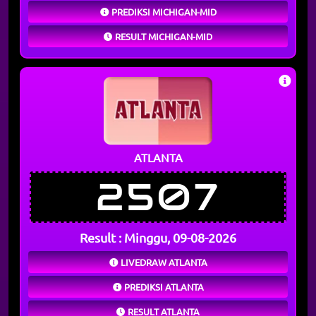
PREDIKSI MICHIGAN-MID
RESULT MICHIGAN-MID
ATLANTA
2507
Result : Minggu, 09-08-2026
LIVEDRAW ATLANTA
PREDIKSI ATLANTA
RESULT ATLANTA