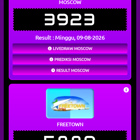
MOSCOW
3923
Result : Minggu, 09-08-2026
LIVEDRAW MOSCOW
PREDIKSI MOSCOW
RESULT MOSCOW
FREETOWN